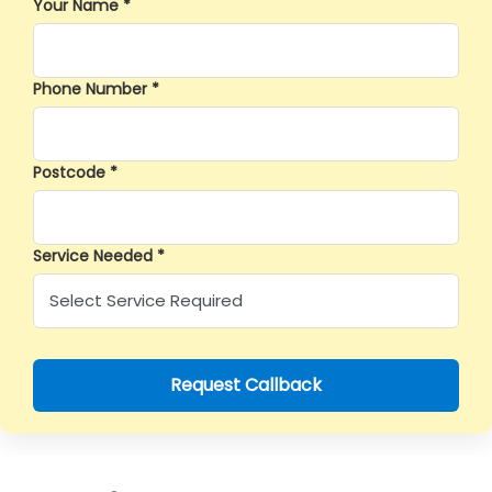
Your Name *
Phone Number *
Postcode *
Service Needed *
Request Callback