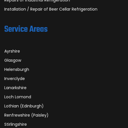
Repairs of Industrial Refrigeration
Installation / Repair of Beer Cellar Refrigeration
Service Areas
Ayrshire
Glasgow
Helensburgh
Inverclyde
Lanarkshire
Loch Lomond
Lothian (Edinburgh)
Renfrewshire (Paisley)
Stirlingshire