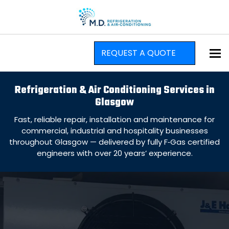
To
REQUEST A QUOTE
Refrigeration & Air Conditioning Services in
Glasgow
Fast, reliable repair, installation and maintenance for
commercial, industrial and hospitality businesses
throughout Glasgow — delivered by fully F‑Gas certified
engineers with over 20 years’ experience.