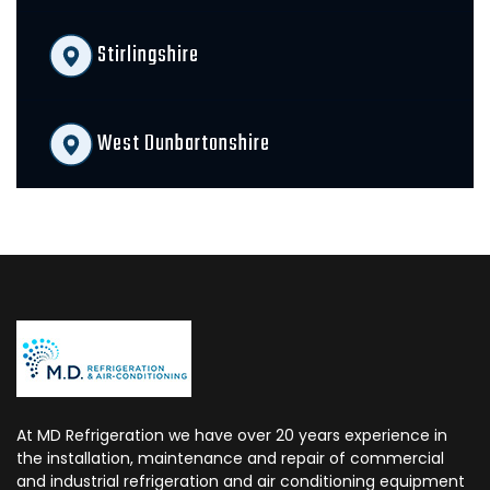
Stirlingshire
West Dunbartonshire
At MD Refrigeration we have over 20 years experience in
the installation, maintenance and repair of commercial
and industrial refrigeration and air conditioning equipment