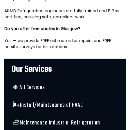
All MD Refrigeration engineers are fully trained and F‑Gas
certified, ensuring safe, compliant work.
Do you offer free quotes in Glasgow?
Yes — we provide FREE estimates for repairs and FREE
on‑site surveys for installations.
Our Services
❄️ All Services
🌬️Install/Maintenance of HVAC
🧰Maintenance Industrial Refrigeration