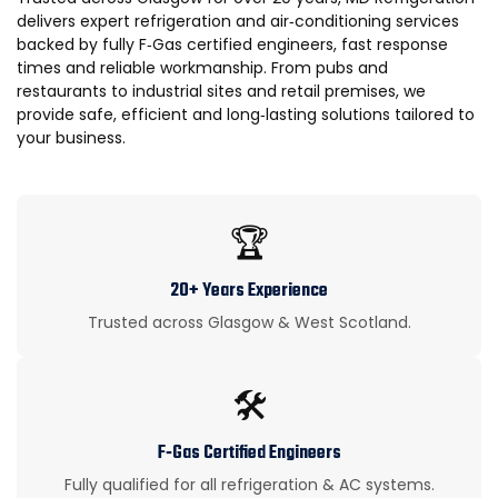
delivers expert refrigeration and air‑conditioning services
backed by fully F‑Gas certified engineers, fast response
times and reliable workmanship. From pubs and
restaurants to industrial sites and retail premises, we
provide safe, efficient and long‑lasting solutions tailored to
your business.
🏆
20+ Years Experience
Trusted across Glasgow & West Scotland.
🛠️
F‑Gas Certified Engineers
Fully qualified for all refrigeration & AC systems.