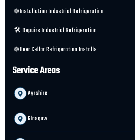
❄️Installation Industrial Refrigeration
🛠️ Repairs Industrial Refrigeration
❄️Beer Cellar Refrigeration Installs
Service Areas
Ayrshire
Glasgow