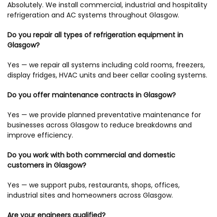
Absolutely. We install commercial, industrial and hospitality
refrigeration and AC systems throughout Glasgow.
Do you repair all types of refrigeration equipment in
Glasgow?
Yes — we repair all systems including cold rooms, freezers,
display fridges, HVAC units and beer cellar cooling systems.
Do you offer maintenance contracts in Glasgow?
Yes — we provide planned preventative maintenance for
businesses across Glasgow to reduce breakdowns and
improve efficiency.
Do you work with both commercial and domestic
customers in Glasgow?
Yes — we support pubs, restaurants, shops, offices,
industrial sites and homeowners across Glasgow.
Are your engineers qualified?