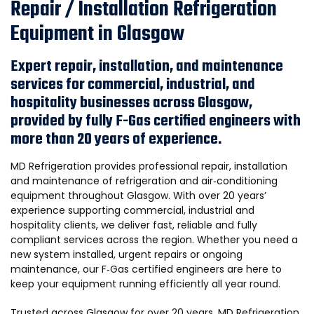
Repair / Installation Refrigeration
Equipment in Glasgow
Expert repair, installation, and maintenance
services for commercial, industrial, and
hospitality businesses across Glasgow,
provided by fully F-Gas certified engineers with
more than 20 years of experience.
MD Refrigeration provides professional repair, installation
and maintenance of refrigeration and air‑conditioning
equipment throughout Glasgow. With over 20 years’
experience supporting commercial, industrial and
hospitality clients, we deliver fast, reliable and fully
compliant services across the region. Whether you need a
new system installed, urgent repairs or ongoing
maintenance, our F‑Gas certified engineers are here to
keep your equipment running efficiently all year round.
Trusted across Glasgow for over 20 years, MD Refrigeration