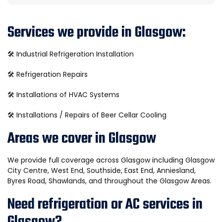
Services we provide in Glasgow:
🛠️
Industrial Refrigeration Installation
🛠️
Refrigeration Repairs
🛠️
Installations of HVAC Systems
🛠️
Installations / Repairs of Beer Cellar Cooling
Areas we cover in Glasgow
We provide full coverage across Glasgow including Glasgow
City Centre, West End, Southside, East End, Anniesland,
Byres Road, Shawlands, and throughout the Glasgow Areas.
Need refrigeration or AC services in