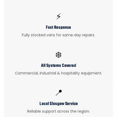
⚡
Fast Response
Fully stocked vans for same‑day repairs.
❄️
All Systems Covered
Commercial, industrial & hospitality equipment.
📍
Local Glasgow Service
Reliable support across the region.