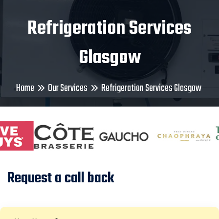
Refrigeration Services
Glasgow
Home
Our Services
Refrigeration Services Glasgow
Request a call back