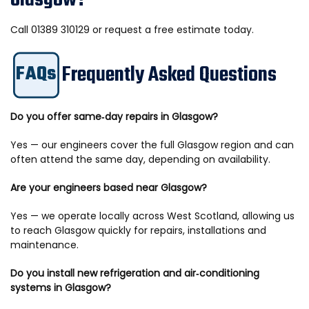
Glasgow?
Call 01389 310129 or request a free estimate today.
Frequently Asked Questions
FAQs
Do you offer same‑day repairs in Glasgow?
Yes — our engineers cover the full Glasgow region and can
often attend the same day, depending on availability.
Are your engineers based near Glasgow?
Yes — we operate locally across West Scotland, allowing us
to reach Glasgow quickly for repairs, installations and
maintenance.
Do you install new refrigeration and air‑conditioning
systems in Glasgow?