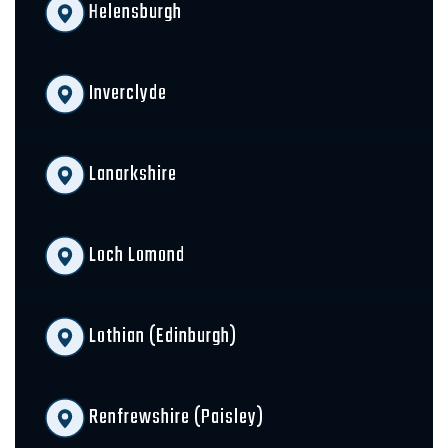
Helensburgh
Inverclyde
Lanarkshire
Loch Lomond
Lothian (Edinburgh)
Renfrewshire (Paisley)