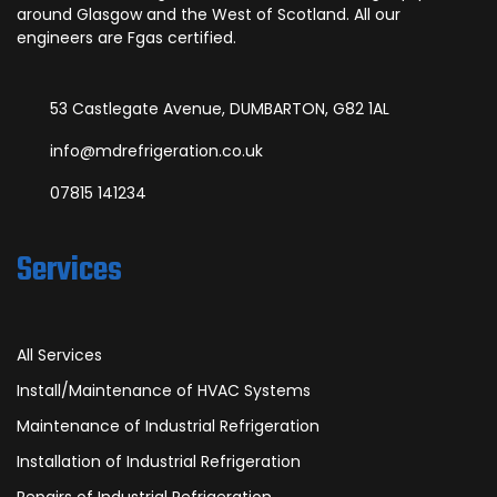
around Glasgow and the West of Scotland. All our
engineers are Fgas certified.
53 Castlegate Avenue, DUMBARTON, G82 1AL
info@mdrefrigeration.co.uk
07815 141234
Services
All Services
Install/Maintenance of HVAC Systems
Maintenance of Industrial Refrigeration
Installation of Industrial Refrigeration