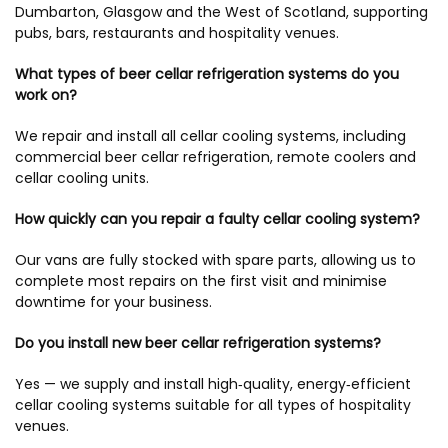
Dumbarton, Glasgow and the West of Scotland, supporting
pubs, bars, restaurants and hospitality venues.
What types of beer cellar refrigeration systems do you
work on?
We repair and install all cellar cooling systems, including
commercial beer cellar refrigeration, remote coolers and
cellar cooling units.
How quickly can you repair a faulty cellar cooling system?
Our vans are fully stocked with spare parts, allowing us to
complete most repairs on the first visit and minimise
downtime for your business.
Do you install new beer cellar refrigeration systems?
Yes — we supply and install high‑quality, energy‑efficient
cellar cooling systems suitable for all types of hospitality
venues.