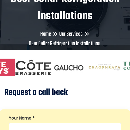
Installations
Home
Our Services
Beer Cellar Refrigeration Installations
Request a call back
Your Name *