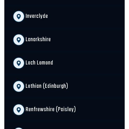
Inverclyde
Lanarkshire
Loch Lomond
Lothian (Edinburgh)
Renfrewshire (Paisley)