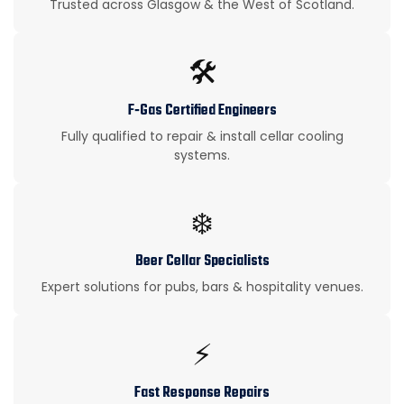
Trusted across Glasgow & the West of Scotland.
🛠️
F‑Gas Certified Engineers
Fully qualified to repair & install cellar cooling
systems.
❄️
Beer Cellar Specialists
Expert solutions for pubs, bars & hospitality venues.
⚡
Fast Response Repairs