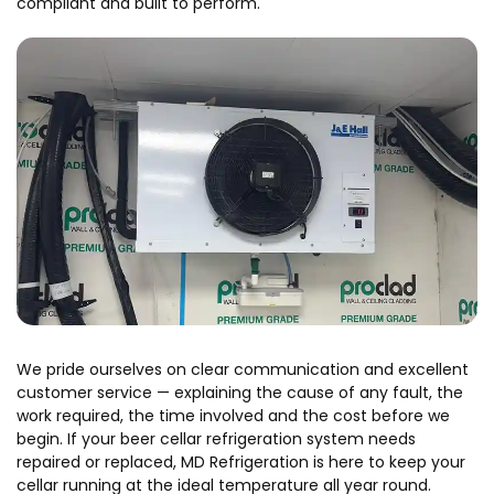
compliant and built to perform.
We pride ourselves on clear communication and excellent
customer service — explaining the cause of any fault, the
work required, the time involved and the cost before we
begin. If your beer cellar refrigeration system needs
repaired or replaced, MD Refrigeration is here to keep your
cellar running at the ideal temperature all year round.