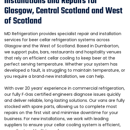
Installations and Repairs for
Glasgow, Central Scotland and West
of Scotland
MD Refrigeration provides specialist repair and installation
services for beer cellar refrigeration systems across
Glasgow and the West of Scotland. Based in Dumbarton,
we support pubs, bars, restaurants and hospitality venues
that rely on efficient cellar cooling to keep beer at the
perfect serving temperature. Whether your system has
developed a fault, is struggling to maintain temperature, or
you require a brand‑new installation, we can help.
With over 20 years’ experience in commercial refrigeration,
our fully F‑Gas certified engineers diagnose issues quickly
and deliver reliable, long‑lasting solutions. Our vans are fully
stocked with spare parts, allowing us to complete most
repairs on the first visit and minimise downtime for your
business. For new installations, we work with leading
suppliers to ensure your cellar cooling system is efficient,