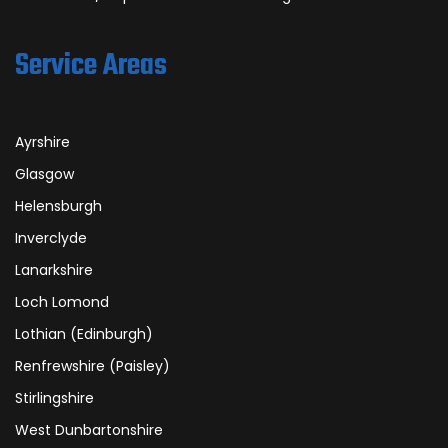
Service Areas
Ayrshire
Glasgow
Helensburgh
Inverclyde
Lanarkshire
Loch Lomond
Lothian (Edinburgh)
Renfrewshire (Paisley)
Stirlingshire
West Dunbartonshire