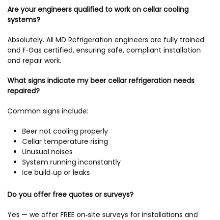
Are your engineers qualified to work on cellar cooling
systems?
Absolutely. All MD Refrigeration engineers are fully trained
and F‑Gas certified, ensuring safe, compliant installation
and repair work.
What signs indicate my beer cellar refrigeration needs
repaired?
Common signs include:
Beer not cooling properly
Cellar temperature rising
Unusual noises
System running inconstantly
Ice build‑up or leaks
Do you offer free quotes or surveys?
Yes — we offer FREE on‑site surveys for installations and