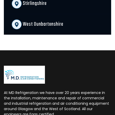
Stirlingshire
West Dunbartonshire
At MD Refrigeration we have over 20 years experience in
the installation, maintenance and repair of commercial
and industrial refrigeration and air conditioning equipment
around Glasgow and the West of Scotland. All our
engineers are Fgas certified.