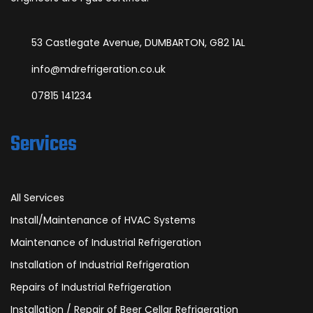
53 Castlegate Avenue, DUMBARTON, G82 1AL
info@mdrefrigeration.co.uk
07815 141234
Services
All Services
Install/Maintenance of HVAC Systems
Maintenance of Industrial Refrigeration
Installation of Industrial Refrigeration
Repairs of Industrial Refrigeration
Installation / Repair of Beer Cellar Refrigeration