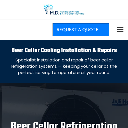
To
REQUEST A QUOTE
Beer Cellar Cooling Installation & Repairs
Specialist installation and repair of beer cellar
refrigeration systems — keeping your cellar at the
perfect serving temperature all year round.
Beer Cellar Refrigeration