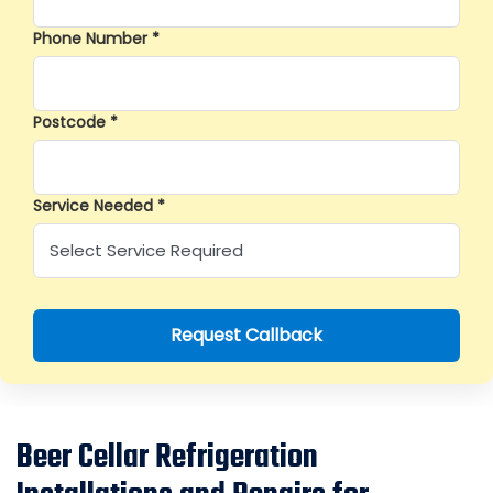
Phone Number *
Postcode *
Service Needed *
Request Callback
Beer Cellar Refrigeration