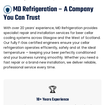
MD Refrigeration – A Company
You Can Trust
With over 20 years’ experience, MD Refrigeration provides
specialist repair and installation services for beer cellar
cooling systems across Glasgow and the West of Scotland.
Our fully F‑Gas certified engineers ensure your cellar
refrigeration operates efficiently, safely and at the ideal
temperature — keeping your beer perfectly conditioned
and your business running smoothly. Whether you need a
fast repair or a brand‑new installation, we deliver reliable,
professional service every time.
🏆
18+ Years Experience