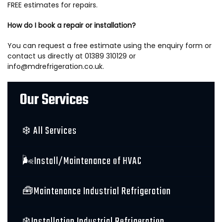
FREE estimates for repairs.
How do I book a repair or installation?
You can request a free estimate using the enquiry form or
contact us directly at 01389 310129 or
info@mdrefrigeration.co.uk.
Our Services
❄️ All Services
🌬️Install/Maintenance of HVAC
🧰Maintenance Industrial Refrigeration
❄️Installation Industrial Refrigeration