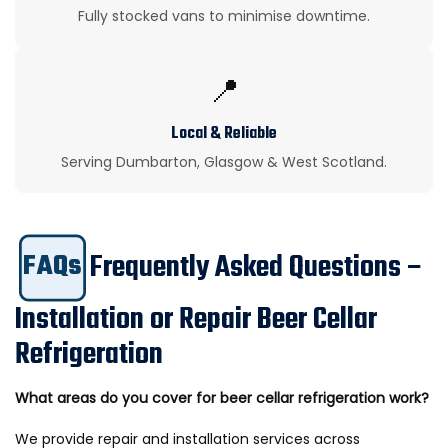
Fully stocked vans to minimise downtime.
📍
Local & Reliable
Serving Dumbarton, Glasgow & West Scotland.
Frequently Asked Questions –
FAQs
Installation or Repair Beer Cellar
Refrigeration
What areas do you cover for beer cellar refrigeration work?
We provide repair and installation services across