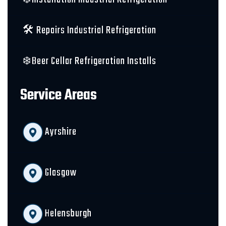
🛠️ Repairs Industrial Refrigeration
❄️Beer Cellar Refrigeration Installs
Service Areas
Ayrshire
Glasgow
Helensburgh